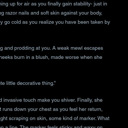
ng up for air as you finally gain stability- just in 
ng razor nails and soft skin against your body, 
dy go cold as you realize you have been taken by 
ng and prodding at you. A weak mewl escapes 
 cheeks burn in a blush, made worse when she 
 little decorative thing.”
invasive touch make you shiver. Finally, she 
runs down your chest as you feel her return, 
 light scraping on skin, some kind of marker. What 
 on a line. The marker feels sticky and waxy on 