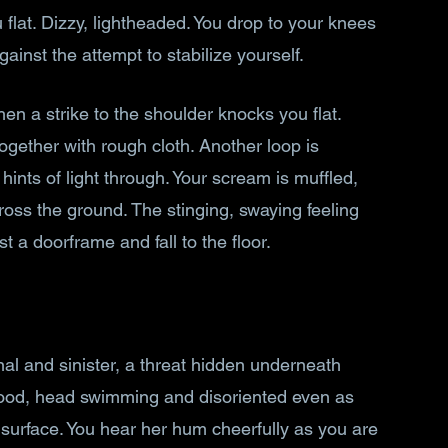
flat. Dizzy, lightheaded. You drop to your knees 
against the attempt to stabilize yourself.
n a strike to the shoulder knocks you flat. 
ogether with rough cloth. Another loop is 
hints of light through. Your scream is muffled, 
ss the ground. The stinging, swaying feeling 
 a doorframe and fall to the floor.
al and sinister, a threat hidden underneath 
blood, head swimming and disoriented even as 
surface. You hear her hum cheerfully as you are 