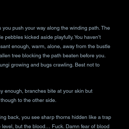
s you push your way along the winding path. The 
le pebbles kicked aside playfully. You haven’t 
asant enough, warm, alone, away from the bustle 
allen tree blocking the path beaten before you. 
fungi growing and bugs crawling. Best not to 
y enough, branches bite at your skin but 
 though to the other side.
ing back, you see sharp thorns hidden like a trap 
e level, but the blood… Fuck. Damn fear of blood 