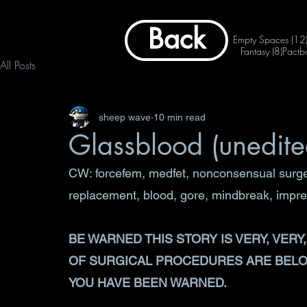
Back
Empty Spaces
(12
8 post
Fantasy
(8)
Pactb
All Posts
sheep wave
10 min read
Glassblood (unedited
CW: forcefem, medfet, nonconsensual surger
replacement, blood, gore, mindbreak, impregn
BE WARNED THIS STORY IS VERY, VER
OF SURGICAL PROCEDURES ARE BELOW
YOU HAVE BEEN WARNED.