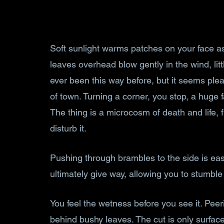
Soft sunlight warms patches on your face a
leaves overhead blow gently in the wind, litt
ever been this way before, but it seems ple
of town. Turning a corner, you stop, a huge f
The thing is a microcosm of death and life, 
disturb it.
Pushing through brambles to the side is eas
ultimately give way, allowing you to stumble
You feel the wetness before you see it. Peer
behind bushy leaves. The cut is only surfac