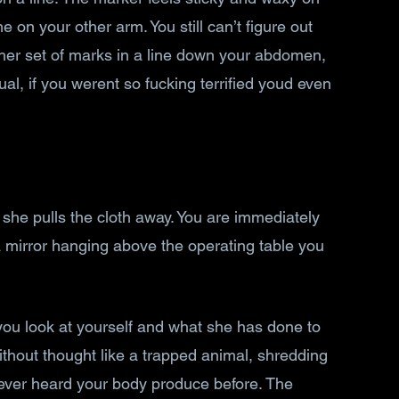
on your other arm. You still can’t figure out 
her set of marks in a line down your abdomen, 
al, if you werent so fucking terrified youd even 
 she pulls the cloth away. You are immediately 
a mirror hanging above the operating table you 
you look at yourself and what she has done to 
ithout thought like a trapped animal, shredding 
ever heard your body produce before. The 