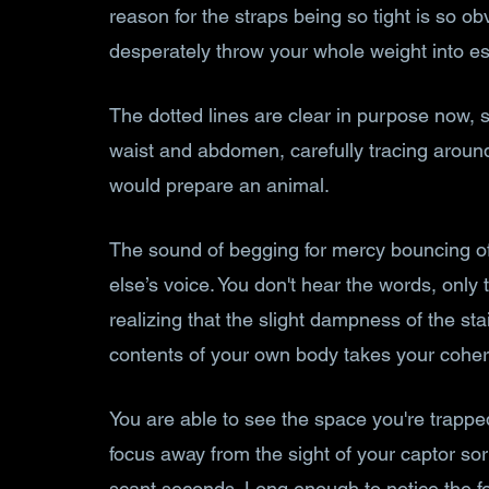
reason for the straps being so tight is so o
desperately throw your whole weight into e
The dotted lines are clear in purpose now, 
waist and abdomen, carefully tracing around 
would prepare an animal. 
The sound of begging for mercy bouncing of
else’s voice. You don't hear the words, only 
realizing that the slight dampness of the sta
contents of your own body takes your cohe
You are able to see the space you're trapped
focus away from the sight of your captor so
scant seconds. Long enough to notice the f