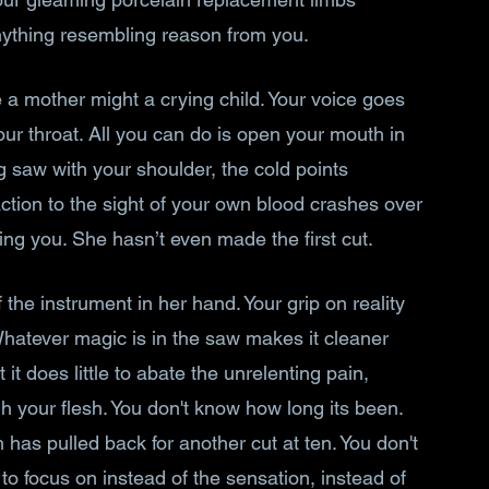
ything resembling reason from you. 
e a mother might a crying child. Your voice goes 
your throat. All you can do is open your mouth in 
 saw with your shoulder, the cold points 
ction to the sight of your own blood crashes over 
ing you. She hasn’t even made the first cut. 
he instrument in her hand. Your grip on reality 
 Whatever magic is in the saw makes it cleaner 
it does little to abate the unrelenting pain, 
h your flesh. You don't know how long its been. 
has pulled back for another cut at ten. You don't 
o focus on instead of the sensation, instead of 