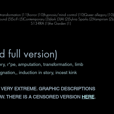
12 posts
11 posts
10 posts
10 posts
)
transformation
(11)
horror
(10)
hypnosis/mind control
(10)
Queer allegory
(10)
s
5 posts
5 posts
3 posts
3 posts
2 posts
2 posts
2
ound
(5)
SciFi
(5)
Contemporary
(3)
dark
(3)
AI
(2)
Sylvia Sparks
(2)
Vampirism
(2)
1 post
1 post
S13-RRA
(1)
the Garden
(1)
 full version)
y, r*pe, amputation, transformation, limb 
ation,, induction in story, incest kink
Y, VERY EXTREME. GRAPHIC DESCRIPTIONS 
. THERE IS A CENSORED VERSION 
HERE
. 