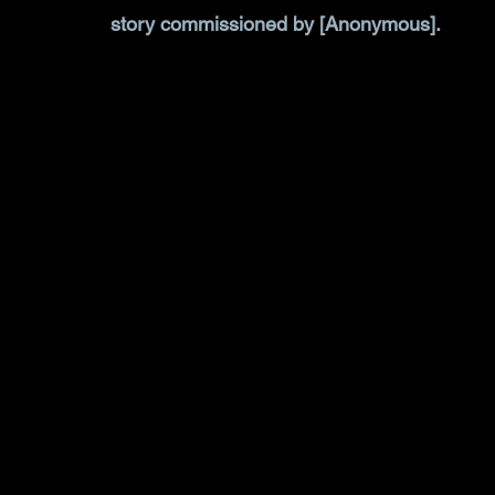
story commissioned by [Anonymous].