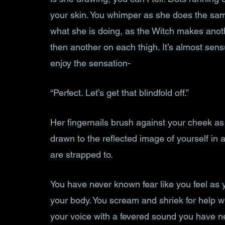
your skin. You whimper as she does the same 
what she is doing, as the Witch makes anot
then another on each thigh. It’s almost sensu
enjoy the sensation-
“Perfect. Let’s get that blindfold off.”
Her fingernails brush against your cheek as
drawn to the reflected image of yourself in 
are strapped to. 
You have never known fear like you feel as 
your body. You scream and shriek for help w
your voice with a fevered sound you have n