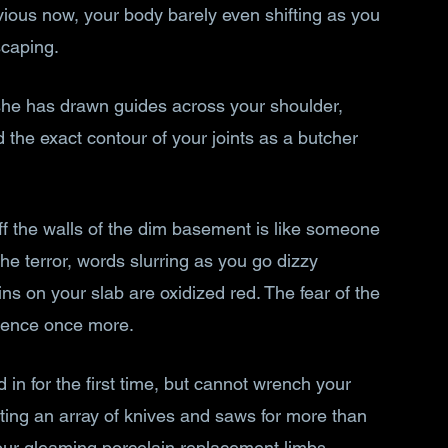
bvious now, your body barely even shifting as you 
scaping.
she has drawn guides across your shoulder, 
the exact contour of your joints as a butcher 
f the walls of the dim basement is like someone 
the terror, words slurring as you go dizzy 
ins on your slab are oxidized red. The fear of the 
rence once more.
 in for the first time, but cannot wrench your 
rting an array of knives and saws for more than 
our gleaming porcelain replacement limbs 