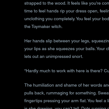
strapped to the wood. It feels like you're comi
time to feel hands rip your dress open, feeli
unclothing you completely. You feel your bo
the Toymaker witch.
Her hands slip between your legs, squeezi
your lips as she squeezes your balls. Your
lets out an unimpressed snort. 
“Hardly much to work with here is there? Cute
The humiliation and shame of her words and 
pulls back, rummaging for something. Sweat 
fingertips pressing your arm flat. You feel a
is she drawing, you can’t tell. Dots running