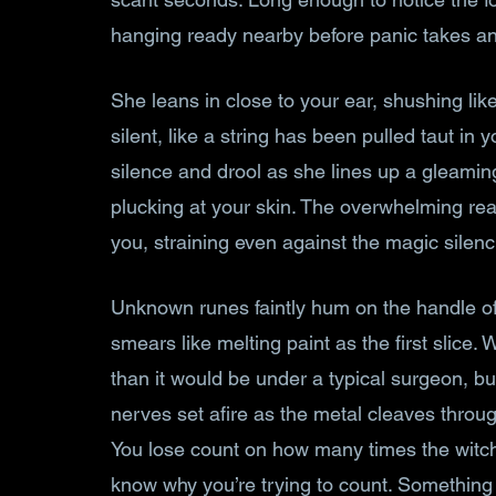
hanging ready nearby before panic takes an
She leans in close to your ear, shushing lik
silent, like a string has been pulled taut in 
silence and drool as she lines up a gleaming
plucking at your skin. The overwhelming rea
you, straining even against the magic silenc
Unknown runes faintly hum on the handle of t
smears like melting paint as the first slice.
than it would be under a typical surgeon, but 
nerves set afire as the metal cleaves throug
You lose count on how many times the witch 
know why you’re trying to count. Something t