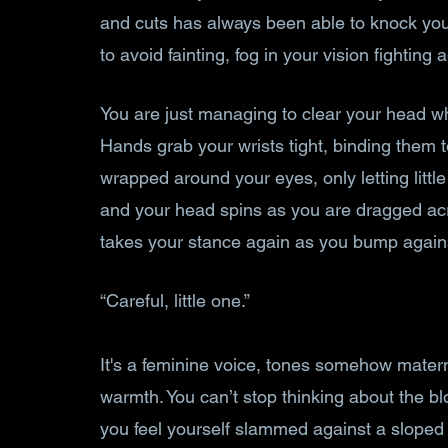
and cuts has always been able to knock you 
to avoid fainting, fog in your vision fighting 
You are just managing to clear your head whe
Hands grab your wrists tight, binding them t
wrapped around your eyes, only letting little 
and your head spins as you are dragged acro
takes your stance again as you bump against
“Careful, little one.”
It's a feminine voice, tones somehow matern
warmth. You can’t stop thinking about the 
you feel yourself slammed against a sloped 