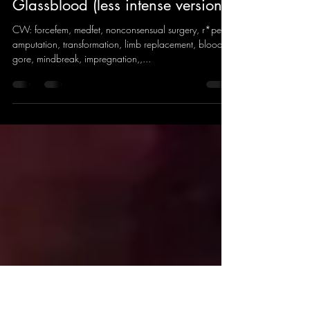
sheep wave
Jul 27, 2022
9 min read
Glassblood (less intense version)
CW: forcefem, medfet, nonconsensual surgery, r*pe,
amputation, transformation, limb replacement, blood,
gore, mindbreak, impregnation,,...