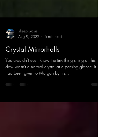
sheep wave
Aug 9, 2022
6 min read
Crystal Mirrorhalls
You wouldn’t even know the tiny thing sitting on his
desk wasn't a normal crystal at a passing glance. It
had been given to Morgan by his...