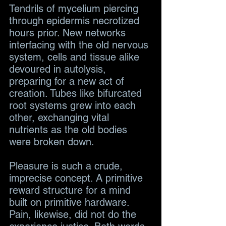
Tendrils of mycelium piercing 
through epidermis necrotized 
hours prior. New networks 
interfacing with the old nervous 
system, cells and tissue alike 
devoured in autolysis, 
preparing for a new act of 
creation. Tubes like bifurcated 
root systems grew into each 
other, exchanging vital 
nutrients as the old bodies 
were broken down.
Pleasure is such a crude, 
imprecise concept. A primitive 
reward structure for a mind 
built on primitive hardware. 
Pain, likewise, did not do the 