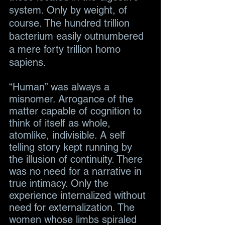
system. Only by weight, of 
course. The hundred trillion 
bacterium easily outnumbered 
a mere forty trillion homo 
sapiens.
“Human” was always a 
misnomer. Arrogance of the 
matter capable of cognition to 
think of itself as whole, 
atomlike, indivisible. A self 
telling story kept running by 
the illusion of continuity. There 
was no need for a narrative in 
true intimacy. Only the 
experience internalized without 
need for externalization. The 
women whose limbs spiraled 