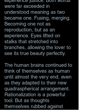
experience justice. Both words 
were far exceeded in 
understood meaning as two 
became one. Fusing, merging. 
Becoming one not as 
reproduction, but as an 
experience. Eyes lifted on 
stalks that stretched into 
branches, allowing the lover to 
see its true beauty perfectly.
The human brains continued to 
think of themselves as human 
until almost the very end, even 
as they adapted to their new 
quadraspherical arrangement. 
Rationalization is a powerful 
tool. But as thoughts 
themselves rubbed against 