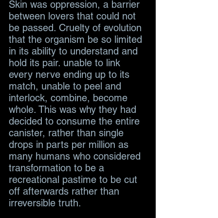
Skin was oppression, a barrier 
between lovers that could not 
be passed. Cruelty of evolution 
that the organism be so limited 
in its ability to understand and 
hold its pair. unable to link 
every nerve ending up to its 
match, unable to peel and 
interlock, combine, become 
whole. This was why they had 
decided to consume the entire 
canister, rather than single 
drops in parts per million as 
many humans who considered 
transformation to be a 
recreational pastime to be cut 
off afterwards rather than 
irreversible truth.