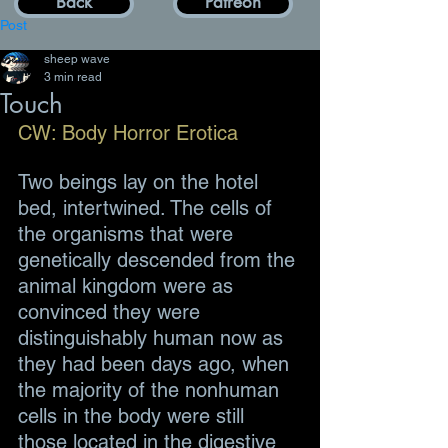
Back
Patreon
Post
sheep wave
3 min read
Touch
CW: Body Horror Erotica
Two beings lay on the hotel 
bed, intertwined. The cells of 
the organisms that were 
genetically descended from the 
animal kingdom were as 
convinced they were 
distinguishably human now as 
they had been days ago, when 
the majority of the nonhuman 
cells in the body were still 
those located in the digestive 