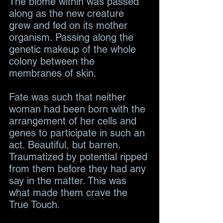
The biome within was passed 
along as the new creature 
grew and fed on its mother 
organism. Passing along the 
genetic makeup of the whole 
colony between the 
membranes of skin. 
Fate was such that neither 
woman had been born with the 
arrangement of her cells and 
genes to participate in such an 
act. Beautiful, but barren. 
Traumatized by potential ripped 
from them before they had any 
say in the matter. This was 
what made them crave the 
True Touch.