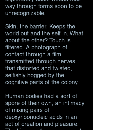
way through forms soon to be 
unrecognizable.
Skin, the barrier. Keeps the 
world out and the self in. What 
about the other? Touch is 
filtered. A photograph of 
contact through a film 
transmitted through nerves 
that distorted and twisted, 
selfishly hogged by the 
cognitive parts of the colony. 
Human bodies had a sort of 
spore of their own, an intimacy 
of mixing pairs of 
deoxyribonucleic acids in an 
act of creation and pleasure. 