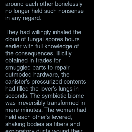
around each other bonelessly 
no longer held such nonsense 
in any regard.
They had willingly inhaled the 
cloud of fungal spores hours 
earlier with full knowledge of 
the consequences. Illicitly 
obtained in trades for 
smuggled parts to repair 
outmoded hardware, the 
canister’s pressurized contents 
had filled the lover’s lungs in 
seconds. The symbiotic biome 
was irreversibly transformed in 
mere minutes. The women had 
held each other’s fevered, 
shaking bodies as fibers and 
exploratory ducts wound their 